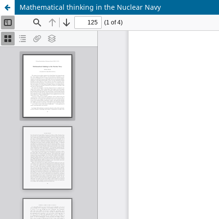
Mathematical thinking in the Nuclear Navy