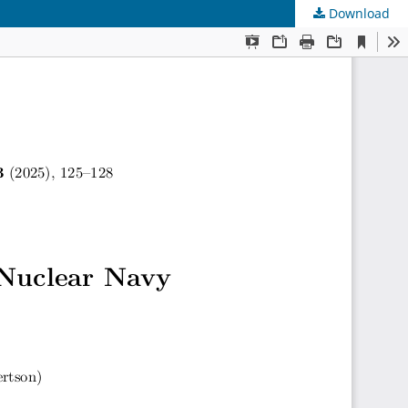
Download