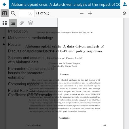
Alabama opioid crisis: A data-driven analysis of the impact of COVID-19 and policy responses