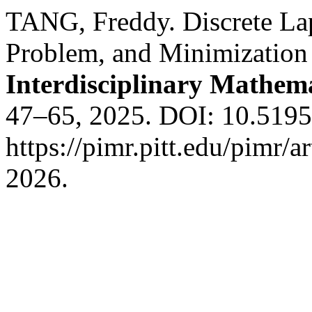
TANG, Freddy. Discrete Lap
Problem, and Minimization
Interdisciplinary Mathem
47–65, 2025. DOI: 10.5195
https://pimr.pitt.edu/pimr/a
2026.