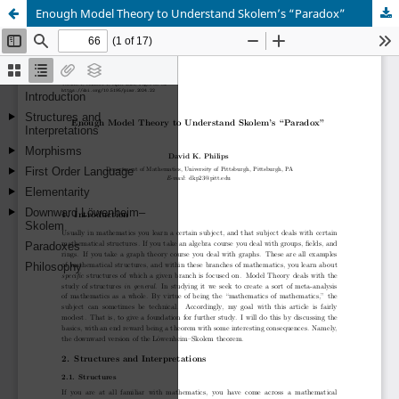
Enough Model Theory to Understand Skolem’s “Paradox”