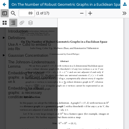
On The Number of Robust Geometric Graphs in a Euclidean Space