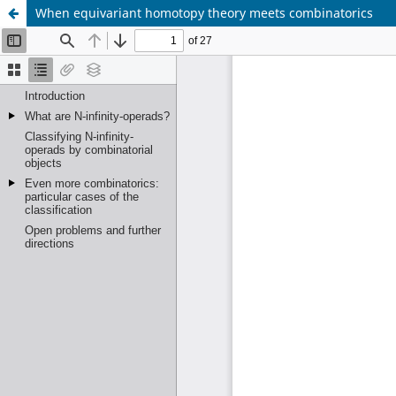
When equivariant homotopy theory meets combinatorics