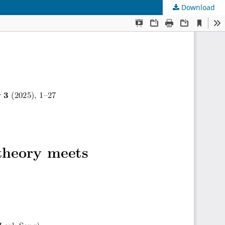
Download