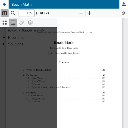
Beach Math