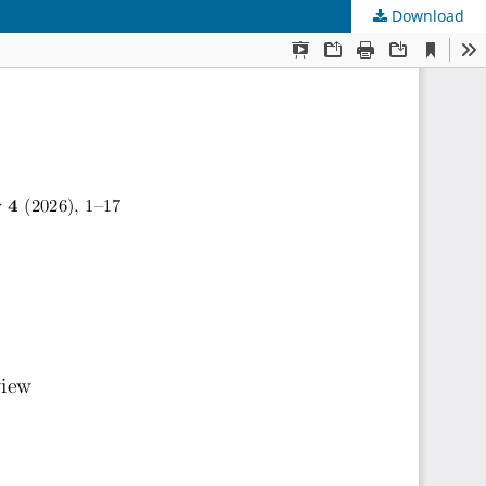
Download