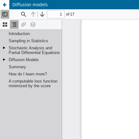
Diffusion models