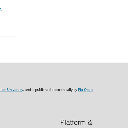
al
lon University
, and is published electronically by
Pitt Open