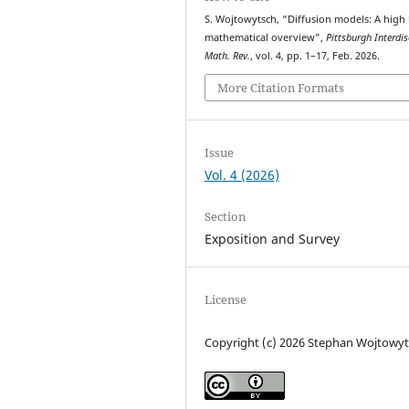
S. Wojtowytsch, “Diffusion models: A high 
mathematical overview”,
Pittsburgh Interdis
Math. Rev.
, vol. 4, pp. 1–17, Feb. 2026.
More Citation Formats
Issue
Vol. 4 (2026)
Section
Exposition and Survey
License
Copyright (c) 2026 Stephan Wojtowy