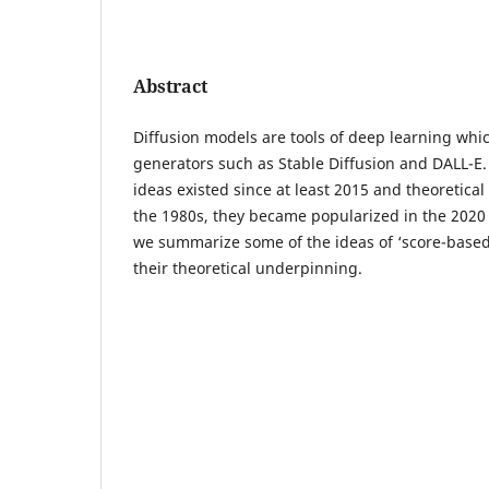
Abstract
Diffusion models are tools of deep learning wh
generators such as Stable Diffusion and DALL-E.
ideas existed since at least 2015 and theoretical
the 1980s, they became popularized in the 2020 
we summarize some of the ideas of ‘score-based
their theoretical underpinning.