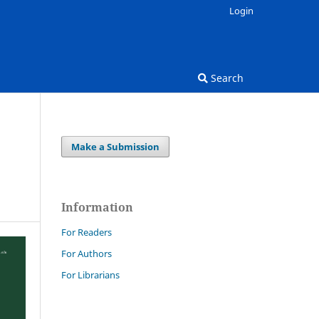
Login
Search
Make a Submission
Information
For Readers
For Authors
For Librarians