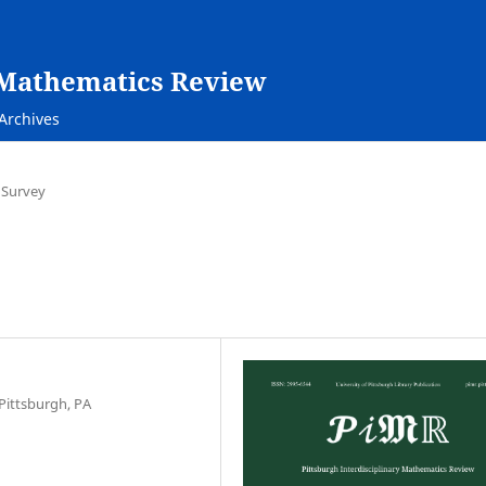
y Mathematics Review
Archives
 Survey
Pittsburgh, PA