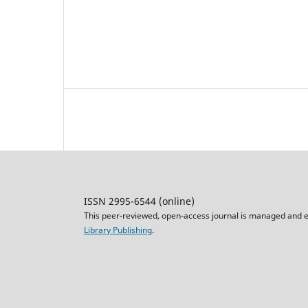
ISSN 2995-6544 (online)
This peer-reviewed, open-access journal is managed and e
Library Publishing
.