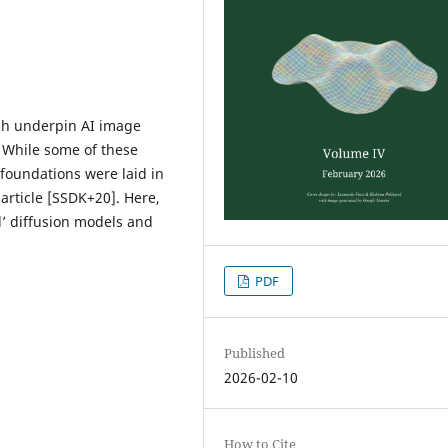
ich underpin AI image
 While some of these
 foundations were laid in
article [SSDK+20]. Here,
’ diffusion models and
PDF
Published
2026-02-10
How to Cite