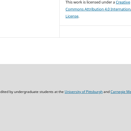
This work is licensed under a
Creative
Commons Attribution 4.0 Internation
License
.
dited by undergraduate students at the
University of Pittsburgh
and
Carnegie Mel