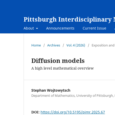
Pittsburgh Interdisciplinar
About
Announcements
Current Issue
Home
/
Archives
/
Vol. 4 (2026)
/
Exposition and
Diffusion models
A high level mathematical overview
Stephan Wojtowytsch
Department of Mathematics, University of Pittsburgh, 
DOI:
https://doi.org/10.5195/pimr.2025.67