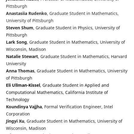
Pittsburgh
Anastasiia Rudenko
, Graduate Student in Mathematics,
University of Pittsburgh
Steven Shum
, Graduate Student in Physics, University of
Pittsburgh
Lark Song
, Graduate Student in Mathematics, University of
Wisconsin, Madison
Natalie Stewart
, Graduate Student in Mathematics, Harvard
University
Anna Thomas
, Graduate Student in Mathematics, University
of Pittsburgh
Eli Ullman-Kissel
, Graduate Student in Applied and
Computational Mathematics, California Institute of
Technology
Koundinya Vajjha
, Formal Verification Engineer, Intel
Corporation
Jingyi Xu
, Graduate Student in Mathematics, University of
Wisconsin, Madison