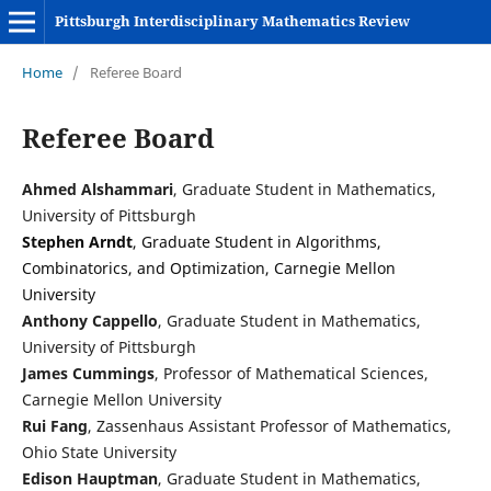
Pittsburgh Interdisciplinary Mathematics Review
Home
/
Referee Board
Referee Board
Ahmed Alshammari
, Graduate Student in Mathematics,
University of Pittsburgh
Stephen Arndt
, Graduate Student in Algorithms,
Combinatorics, and Optimization, Carnegie Mellon
University
Anthony Cappello
, Graduate Student in Mathematics,
University of Pittsburgh
James Cummings
, Professor of Mathematical Sciences,
Carnegie Mellon University
Rui Fang
, Zassenhaus Assistant Professor of Mathematics,
Ohio State University
Edison Hauptman
, Graduate Student in Mathematics,