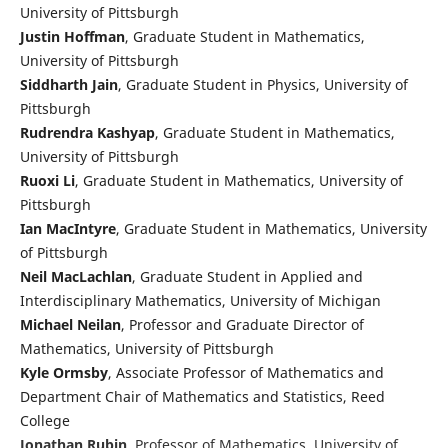
University of Pittsburgh
Justin Hoffman
, Graduate Student in Mathematics,
University of Pittsburgh
Siddharth Jain
, Graduate Student in Physics, University of
Pittsburgh
Rudrendra Kashyap
, Graduate Student in Mathematics,
University of Pittsburgh
Ruoxi Li
, Graduate Student in Mathematics, University of
Pittsburgh
Ian MacIntyre
, Graduate Student in Mathematics, University
of Pittsburgh
Neil MacLachlan
, Graduate Student in Applied and
Interdisciplinary Mathematics, University of Michigan
Michael Neilan
, Professor and Graduate Director of
Mathematics, University of Pittsburgh
Kyle Ormsby
, Associate Professor of Mathematics and
Department Chair of Mathematics and Statistics, Reed
College
Jonathan Rubin
, Professor of Mathematics, University of