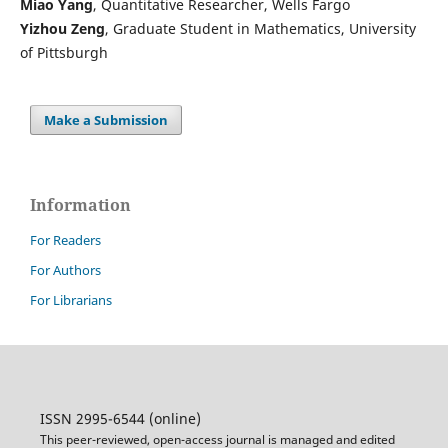
Miao Yang
, Quantitative Researcher, Wells Fargo
Yizhou Zeng
, Graduate Student in Mathematics, University
of Pittsburgh
Make a Submission
Information
For Readers
For Authors
For Librarians
ISSN 2995-6544 (online)
This peer-reviewed, open-access journal is managed and edited