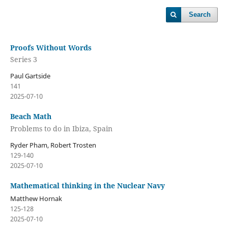
Search
Proofs Without Words
Series 3
Paul Gartside
141
2025-07-10
Beach Math
Problems to do in Ibiza, Spain
Ryder Pham, Robert Trosten
129-140
2025-07-10
Mathematical thinking in the Nuclear Navy
Matthew Hornak
125-128
2025-07-10