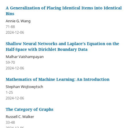
A Generalization of Placing Identical Items into Identical
Bins
Annie G. Wang
71-88
2024-12-06
Shallow Neural Networks and Laplace's Equation on the
Half-Space with Dirichlet Boundary Data
Malhar Vaishampayan
59-70
2024-12-06
Mathematics of Machine Learning: An Introduction
Stephan Wojtowytsch
1-25
2024-12-06
The Category of Graphs
Russell C. Walker
33-48