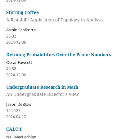
2024-12-06
Stirring Coffee
A Real-Life Application of Topology in Analysis
Armin Schikorra
26-32
2024-12-06
Defining Probabilities Over the Prime Numbers
Oscar Fawcett
49-58
2024-12-06
Undergraduate Research in Math
An Undergraduate Director’s View
Jason DeBlois
124-127
2024-04-12
CALC 1
Neil MacLachlan