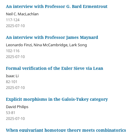
An interview with Professor G. Bard Ermentrout
Neil C. MacLachlan
117-124
2025-07-10
An interview with Professor James Maynard
Leonardo Finzi, Nina McCambridge, Lark Song
102-116
2025-07-10
Formal verification of the Euler Sieve via Lean
Isaac Li
82-101
2025-07-10
Explicit morphisms in the Galois-Tukey category
David Philips
53-81
2025-07-10
When equivariant homotopy theory meets combinatorics