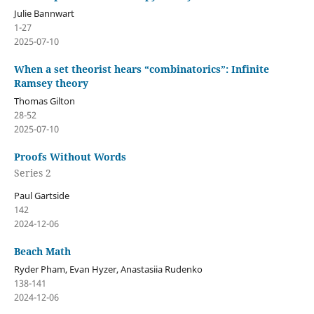
Julie Bannwart
1-27
2025-07-10
When a set theorist hears “combinatorics”: Infinite
Ramsey theory
Thomas Gilton
28-52
2025-07-10
Proofs Without Words
Series 2
Paul Gartside
142
2024-12-06
Beach Math
Ryder Pham, Evan Hyzer, Anastasiia Rudenko
138-141
2024-12-06