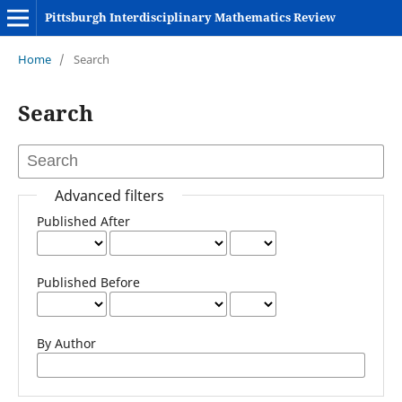
Pittsburgh Interdisciplinary Mathematics Review
Home
/
Search
Search
Advanced filters
Published After
Published Before
By Author