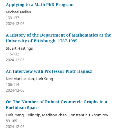
Applying to a Math PhD Program
Michael Neilan
133-137
2024-12-06
A History of the Department of Mathematics at the
University of Pittsburgh, 1787-1995
Stuart Hastings
115-132
2024-12-06
An Interview with Professor Piotr Hajłasz
Neil MacLachlan, Lark Song
106-114
2024-12-06
On The Number of Robust Geometric Graphs in a
Euclidean Space
Lufei Yang, Colin Yip, Madison Zhao, Konstantin Tikhomirov
89-105
2024-12-06