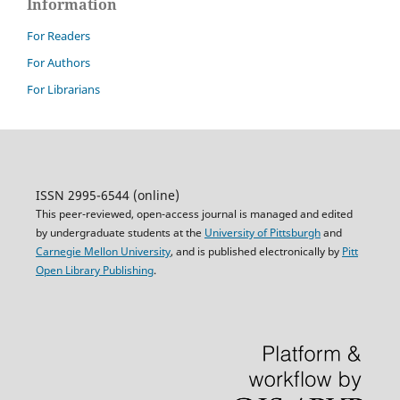
Information
For Readers
For Authors
For Librarians
ISSN 2995-6544 (online)
This peer-reviewed, open-access journal is managed and edited
by undergraduate students at the
University of Pittsburgh
and
Carnegie Mellon University
, and is published electronically by
Pitt
Open Library Publishing
.