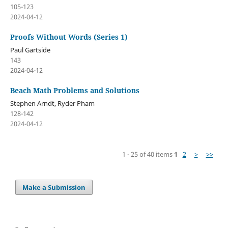
105-123
2024-04-12
Proofs Without Words (Series 1)
Paul Gartside
143
2024-04-12
Beach Math Problems and Solutions
Stephen Arndt, Ryder Pham
128-142
2024-04-12
1 - 25 of 40 items
1
2
>
>>
Make a Submission