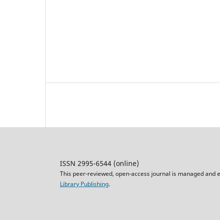
ISSN 2995-6544 (online)
This peer-reviewed, open-access journal is managed and e
Library Publishing
.