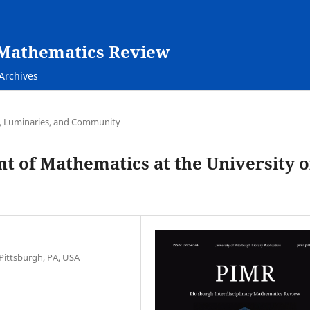
y Mathematics Review
Archives
e, Luminaries, and Community
t of Mathematics at the University o
Pittsburgh, PA, USA