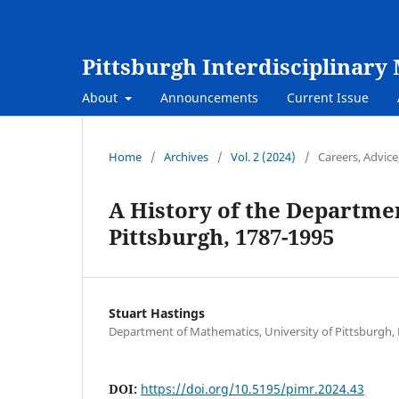
Pittsburgh Interdisciplinar
About
Announcements
Current Issue
Home
/
Archives
/
Vol. 2 (2024)
/
Careers, Advic
A History of the Departmen
Pittsburgh, 1787-1995
Stuart Hastings
Department of Mathematics, University of Pittsburgh, 
DOI:
https://doi.org/10.5195/pimr.2024.43