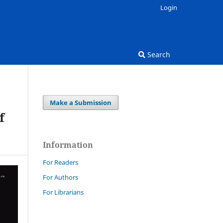
Login
Search
Make a Submission
f
Information
For Readers
For Authors
For Librarians