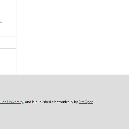
al
lon University
, and is published electronically by
Pitt Open