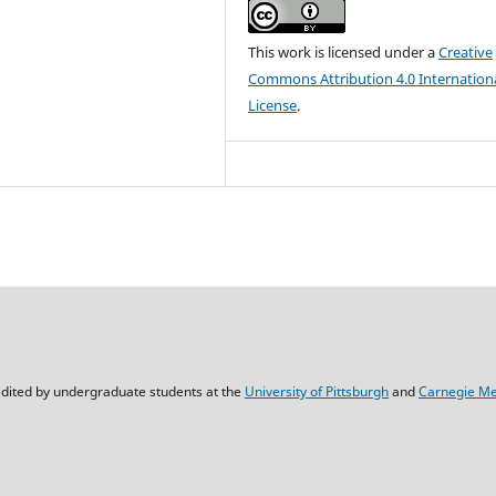
This work is licensed under a
Creative
Commons Attribution 4.0 Internation
License
.
dited by undergraduate students at the
University of Pittsburgh
and
Carnegie Mel