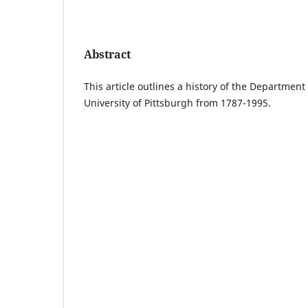
Abstract
This article outlines a history of the Departmen
University of Pittsburgh from 1787-1995.