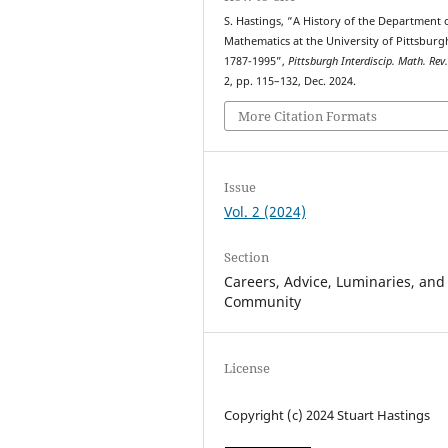
S. Hastings, “A History of the Department 
Mathematics at the University of Pittsburg
1787-1995”,
Pittsburgh Interdiscip. Math. Rev
2, pp. 115–132, Dec. 2024.
More Citation Formats
Issue
Vol. 2 (2024)
Section
Careers, Advice, Luminaries, and
Community
License
Copyright (c) 2024 Stuart Hastings