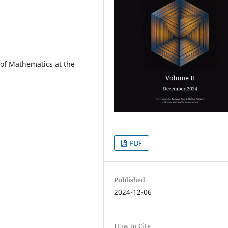
t of Mathematics at the
PDF
Published
2024-12-06
How to Cite