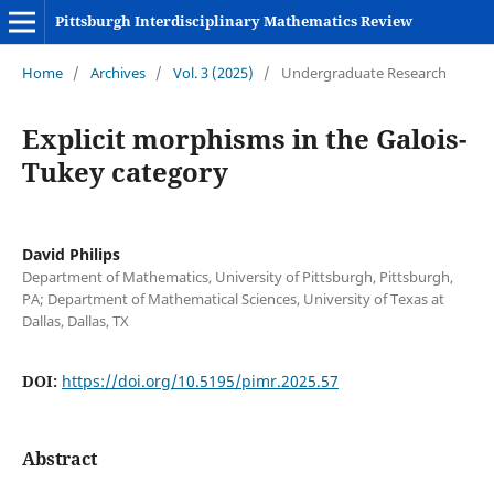
Pittsburgh Interdisciplinary Mathematics Review
Home
/
Archives
/
Vol. 3 (2025)
/
Undergraduate Research
Explicit morphisms in the Galois-
Tukey category
David Philips
Department of Mathematics, University of Pittsburgh, Pittsburgh,
PA; Department of Mathematical Sciences, University of Texas at
Dallas, Dallas, TX
DOI:
https://doi.org/10.5195/pimr.2025.57
Abstract