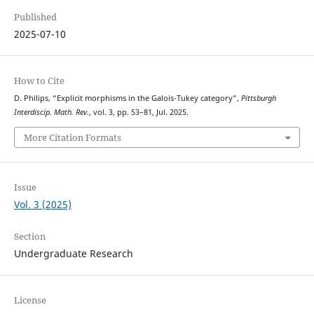
Published
2025-07-10
How to Cite
D. Philips, “Explicit morphisms in the Galois-Tukey category”,
Pittsburgh
Interdiscip. Math. Rev.
, vol. 3, pp. 53–81, Jul. 2025.
More Citation Formats
Issue
Vol. 3 (2025)
Section
Undergraduate Research
License