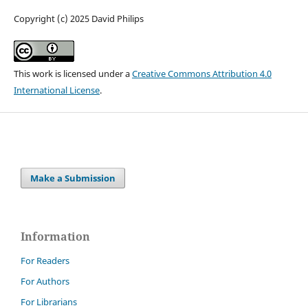
Copyright (c) 2025 David Philips
This work is licensed under a
Creative Commons Attribution 4.0
International License
.
Make a Submission
Information
For Readers
For Authors
For Librarians