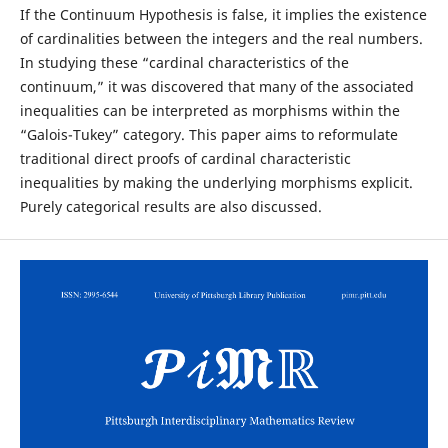
If the Continuum Hypothesis is false, it implies the existence
of cardinalities between the integers and the real numbers.
In studying these “cardinal characteristics of the
continuum,” it was discovered that many of the associated
inequalities can be interpreted as morphisms within the
“Galois-Tukey” category. This paper aims to reformulate
traditional direct proofs of cardinal characteristic
inequalities by making the underlying morphisms explicit.
Purely categorical results are also discussed.