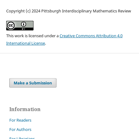
Copyright (c) 2024 Pittsburgh Interdisciplinary Mathematics Review
This work is licensed under a
Creative Commons Attribution 4.0
International License
.
Make a Submission
Information
For Readers
For Authors
For Librarians