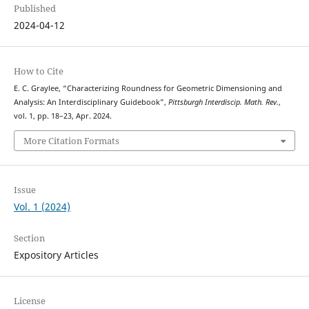
Published
2024-04-12
How to Cite
E. C. Graylee, “Characterizing Roundness for Geometric Dimensioning and
Analysis: An Interdisciplinary Guidebook”,
Pittsburgh Interdiscip. Math. Rev.
,
vol. 1, pp. 18–23, Apr. 2024.
More Citation Formats
Issue
Vol. 1 (2024)
Section
Expository Articles
License