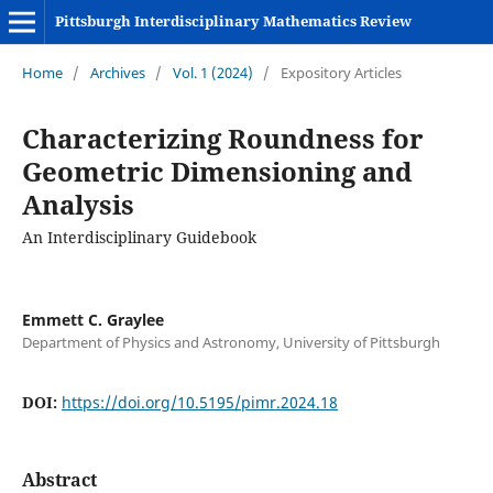
Pittsburgh Interdisciplinary Mathematics Review
Home
/
Archives
/
Vol. 1 (2024)
/
Expository Articles
Characterizing Roundness for
Geometric Dimensioning and
Analysis
An Interdisciplinary Guidebook
Emmett C. Graylee
Department of Physics and Astronomy, University of Pittsburgh
DOI:
https://doi.org/10.5195/pimr.2024.18
Abstract