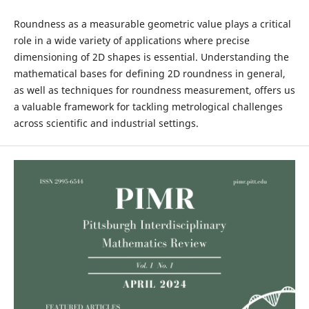
Roundness as a measurable geometric value plays a critical
role in a wide variety of applications where precise
dimensioning of 2D shapes is essential. Understanding the
mathematical bases for defining 2D roundness in general,
as well as techniques for roundness measurement, offers us
a valuable framework for tackling metrological challenges
across scientific and industrial settings.