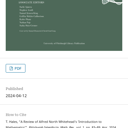
PDF
Published
2024-04-12
How to Cite
T. Hales, “A Review of Alfred North Whitehead’s ‘Introduction to
Mathematics’”,
Pittsburgh Interdiscip. Math. Rev.
, vol. 1, pp. 83–89, Apr. 2024.