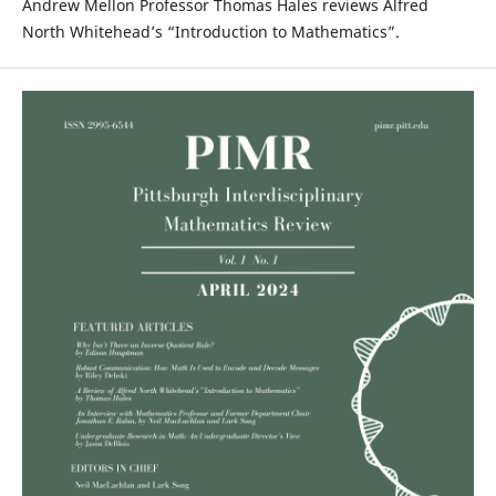
Andrew Mellon Professor Thomas Hales reviews Alfred
North Whitehead’s “Introduction to Mathematics”.