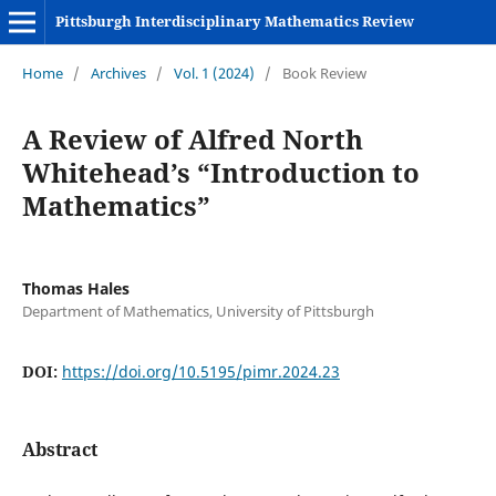
Pittsburgh Interdisciplinary Mathematics Review
Home
/
Archives
/
Vol. 1 (2024)
/
Book Review
A Review of Alfred North
Whitehead’s “Introduction to
Mathematics”
Thomas Hales
Department of Mathematics, University of Pittsburgh
DOI:
https://doi.org/10.5195/pimr.2024.23
Abstract