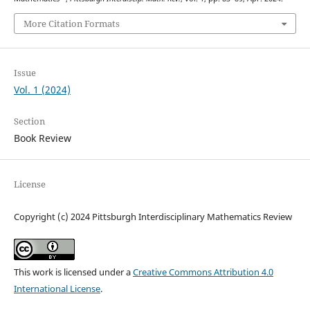
More Citation Formats
Issue
Vol. 1 (2024)
Section
Book Review
License
Copyright (c) 2024 Pittsburgh Interdisciplinary Mathematics Review
This work is licensed under a
Creative Commons Attribution 4.0
International License
.