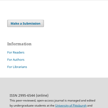
Make a Submission
Information
For Readers
For Authors
For Librarians
ISSN 2995-6544 (online)
This peer-reviewed, open-access journal is managed and edited
by undergraduate students at the
University of Pittsburgh
and